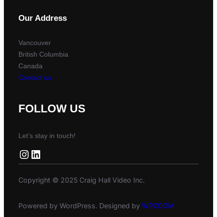
Our Address
Vancouver
British Columbia
Canada
Contact us
FOLLOW US
Let’s stay in touch!
Instagram
LinkedIn
Copyright © 2025 Craig Hall Video Inc.
Powered by WordPress. Designed by
WPZOOM