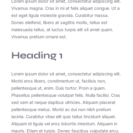
Lorem ipsum dolor sit amet, consectetur adipiscing elit.
Vivamus magna. Cras in mi at felis aliquet congue. Ut a
est eget ligula molestie gravida. Curabitur massa.
Donec eleifend, libero at sagittis mollis, tellus est
malesuada tellus, at luctus turpis elit sit amet quam.
Vivamus pretium ornare est.
Heading 1
Lorem ipsum dolor sit amet, consectetur adipiscing elit.
Morbi eros libero, condimentum ut, facilisis non,
pellentesque ut, enim. Duis tortor. Proin a quam.
Phasellus pellentesque volutpat felis. Nulla facilisi. Cras
sed sem at neque dapibus ultricies. Aliquam placerat
pellentesque metus. Morbi ac dui non nibh pretium
lacinia. Curabitur vitae elit quis tellus tincidunt aliquet.
Aliquam id ligula vel eros lobortis interdum. Aliquam in
mauris. Etiam et turpis. Donec faucibus vulputate arcu.