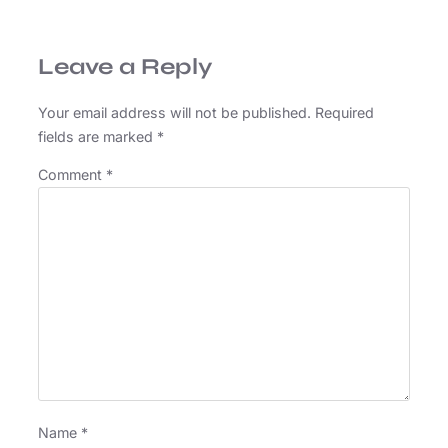
Leave a Reply
Your email address will not be published.
Required
fields are marked
*
Comment
*
Name
*