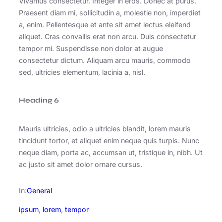
Vivamus consectetur. Integer in eros. Donec at purus.
Praesent diam mi, sollicitudin a, molestie non, imperdiet
a, enim. Pellentesque et ante sit amet lectus eleifend
aliquet. Cras convallis erat non arcu. Duis consectetur
tempor mi. Suspendisse non dolor at augue
consectetur dictum. Aliquam arcu mauris, commodo
sed, ultricies elementum, lacinia a, nisl.
Heading 6
Mauris ultricies, odio a ultricies blandit, lorem mauris
tincidunt tortor, et aliquet enim neque quis turpis. Nunc
neque diam, porta ac, accumsan ut, tristique in, nibh. Ut
ac justo sit amet dolor ornare cursus.
In:
General
ipsum
, 
lorem
, 
tempor