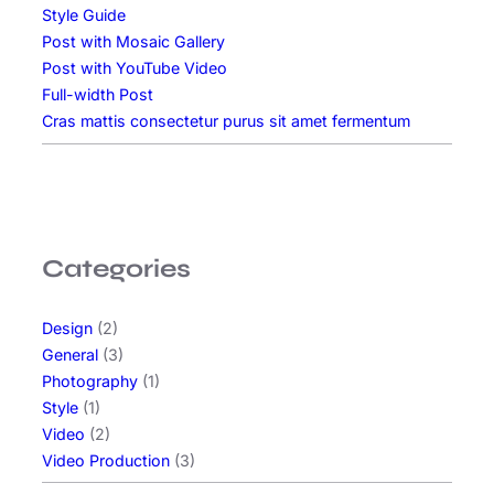
Style Guide
Post with Mosaic Gallery
Post with YouTube Video
Full-width Post
Cras mattis consectetur purus sit amet fermentum
Categories
Design
(2)
General
(3)
Photography
(1)
Style
(1)
Video
(2)
Video Production
(3)