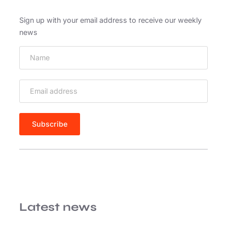
Sign up with your email address to receive our weekly
news
Latest news