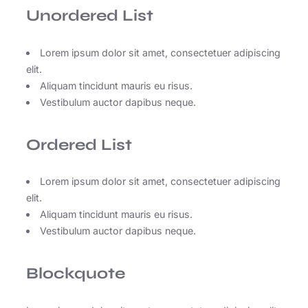
Unordered List
Lorem ipsum dolor sit amet, consectetuer adipiscing
elit.
Aliquam tincidunt mauris eu risus.
Vestibulum auctor dapibus neque.
Ordered List
Lorem ipsum dolor sit amet, consectetuer adipiscing
elit.
Aliquam tincidunt mauris eu risus.
Vestibulum auctor dapibus neque.
Blockquote