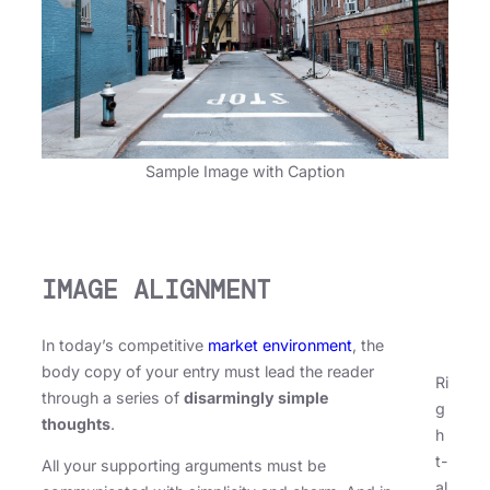
Sample Image with Caption
IMAGE ALIGNMENT
In today’s competitive
market environment
, the
body copy of your entry must lead the reader
Ri
through a series of
disarmingly simple
g
thoughts
.
h
t-
All your supporting arguments must be
al