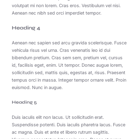
volutpat mi non lorem. Cras eros. Vestibulum vel nisi.
Aenean nec nibh sed orci imperdiet tempor.
Heading 4
Aenean nec sapien sed arcu gravida scelerisque. Fusce
vehicula risus vel urna. Cras venenatis leo id dui
bibendum pretium. Cras sem sem, pretium vel, cursus
id, facilisis eget, enim. Ut tempor. Donec augue lorem,
sollicitudin sed, mattis quis, egestas at, risus. Praesent
tempus orci in massa. Integer tempor ornare velit. Proin
euismod. Nunc in augue.
Heading 5
Duis iaculis elit non lacus. Ut sollicitudin erat.
Suspendisse potenti. Duis iaculis pharetra lacus. Fusce
ac magna. Duis et ante et libero rutrum sagittis.