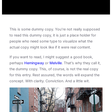
This is some dummy copy. You’re not really supposed
to read this dummy copy, it is just a place holder for
people who need some type to visualize what the
actual copy might look like if it were real content.
If you want to read, I might suggest a good book,
perhaps
Hemingway
or
Melville
. That’s why they call it,
the dummy copy. This, of course, is not the real copy
for this entry. Rest assured, the words will expand the
concept. With clarity. Conviction. And a little wit.