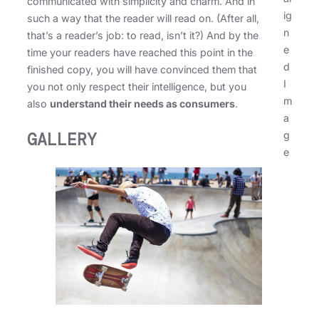
communicated with simplicity and charm. And in
ig
such a way that the reader will read on. (After all,
n
that’s a reader’s job: to read, isn’t it?) And by the
e
time your readers have reached this point in the
d
finished copy, you will have convinced them that
I
you not only respect their intelligence, but you
m
also
understand their needs as consumers
.
a
g
GALLERY
e