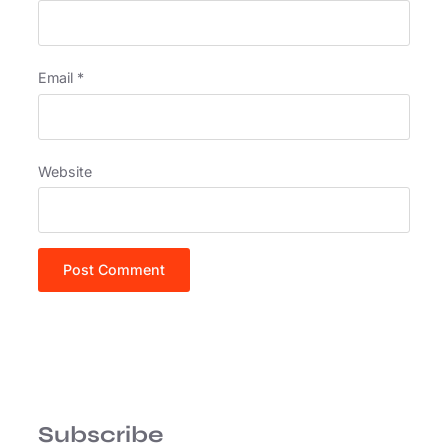
Email
*
Website
Subscribe