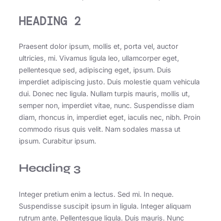
HEADING 2
Praesent dolor ipsum, mollis et, porta vel, auctor
ultricies, mi. Vivamus ligula leo, ullamcorper eget,
pellentesque sed, adipiscing eget, ipsum. Duis
imperdiet adipiscing justo. Duis molestie quam vehicula
dui. Donec nec ligula. Nullam turpis mauris, mollis ut,
semper non, imperdiet vitae, nunc. Suspendisse diam
diam, rhoncus in, imperdiet eget, iaculis nec, nibh. Proin
commodo risus quis velit. Nam sodales massa ut
ipsum. Curabitur ipsum.
Heading 3
Integer pretium enim a lectus. Sed mi. In neque.
Suspendisse suscipit ipsum in ligula. Integer aliquam
rutrum ante. Pellentesque ligula. Duis mauris. Nunc