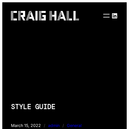
Skip
to
Linke
content
STYLE GUIDE
March 15, 2022
/
admin
/
General