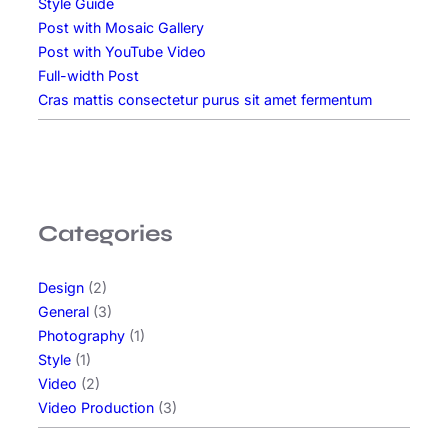
Style Guide
Post with Mosaic Gallery
Post with YouTube Video
Full-width Post
Cras mattis consectetur purus sit amet fermentum
Categories
Design
(2)
General
(3)
Photography
(1)
Style
(1)
Video
(2)
Video Production
(3)