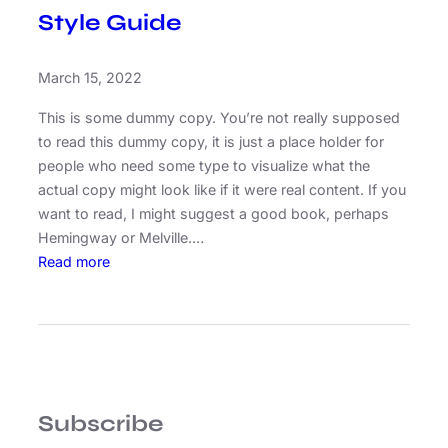
Style Guide
March 15, 2022
This is some dummy copy. You’re not really supposed
to read this dummy copy, it is just a place holder for
people who need some type to visualize what the
actual copy might look like if it were real content. If you
want to read, I might suggest a good book, perhaps
Hemingway or Melville.…
:
Read more
S
t
y
l
e
G
Subscribe
u