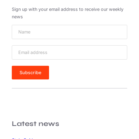
i
d
Sign up with your email address to receive our weekly
e
news
Latest news