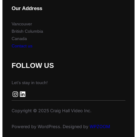
Our Address
Vancouver
British Columbia
Canada
Contact us
FOLLOW US
Let’s stay in touch!
Instagram
LinkedIn
Copyright © 2025 Craig Hall Video Inc.
Powered by WordPress. Designed by
WPZOOM