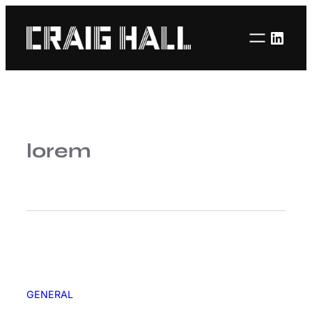
Linke
lorem
GENERAL