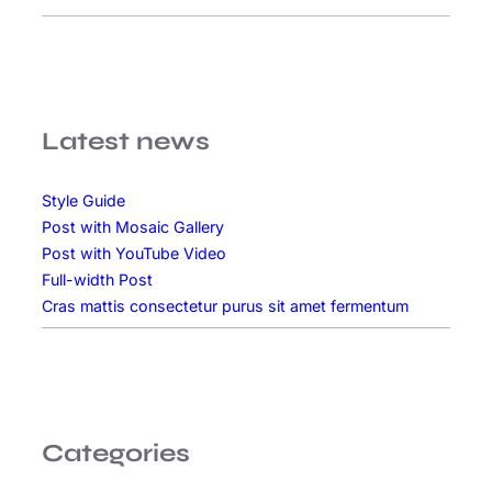
p
u
s
p
o
Latest news
r
t
Style Guide
t
Post with Mosaic Gallery
i
Post with YouTube Video
t
Full-width Post
o
Cras mattis consectetur purus sit amet fermentum
r
Categories