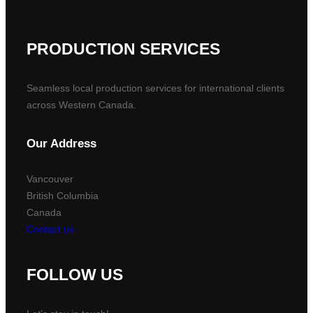
PRODUCTION SERVICES
Seamless local production services for international clients
across Western Canada.
Our Address
Vancouver
British Columbia
Canada
Contact us
FOLLOW US