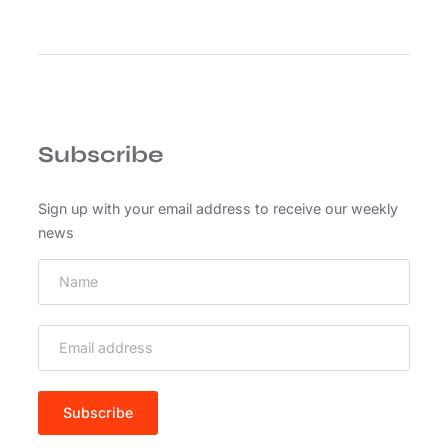
C
u
r
a
b
i
Subscribe
t
u
r
Sign up with your email address to receive our weekly
b
news
l
a
n
d
i
t
t
e
m