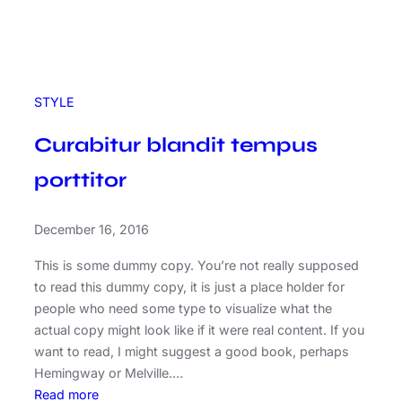
STYLE
Curabitur blandit tempus
porttitor
December 16, 2016
This is some dummy copy. You’re not really supposed
to read this dummy copy, it is just a place holder for
people who need some type to visualize what the
actual copy might look like if it were real content. If you
want to read, I might suggest a good book, perhaps
Hemingway or Melville.…
:
Read more