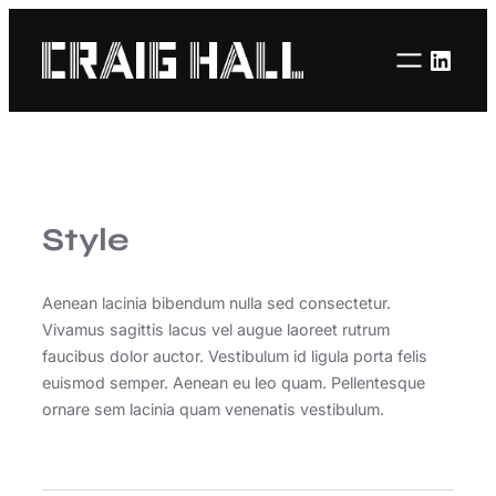
Linke
Style
Aenean lacinia bibendum nulla sed consectetur.
Vivamus sagittis lacus vel augue laoreet rutrum
faucibus dolor auctor. Vestibulum id ligula porta felis
euismod semper. Aenean eu leo quam. Pellentesque
ornare sem lacinia quam venenatis vestibulum.