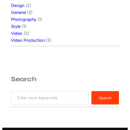
Design
(2)
General
(3)
Photography
(1)
Style
(1)
Video
(2)
Video Production
(3)
Search
S
Search
e
a
r
c
h