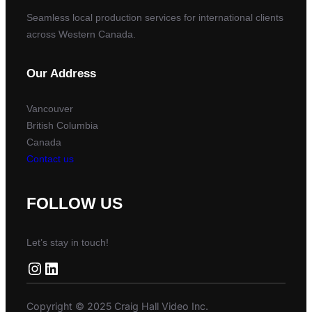
Seamless local production services for international clients
across Western Canada.
Our Address
Vancouver
British Columbia
Canada
Contact us
FOLLOW US
Let’s stay in touch!
Instagram
LinkedIn
Copyright © 2025 Craig Hall Video Inc.