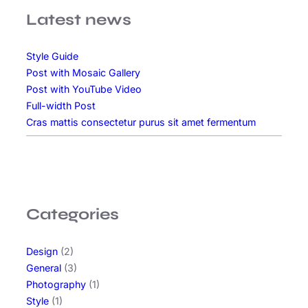
s
Latest news
v
a
Style Guide
r
Post with Mosaic Gallery
i
Post with YouTube Video
u
Full-width Post
s
Cras mattis consectetur purus sit amet fermentum
b
l
a
n
d
i
Categories
t
s
Design
(2)
i
General
(3)
t
Photography
(1)
a
Style
(1)