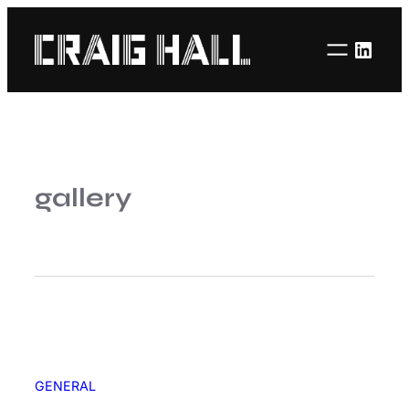
Linke
gallery
GENERAL