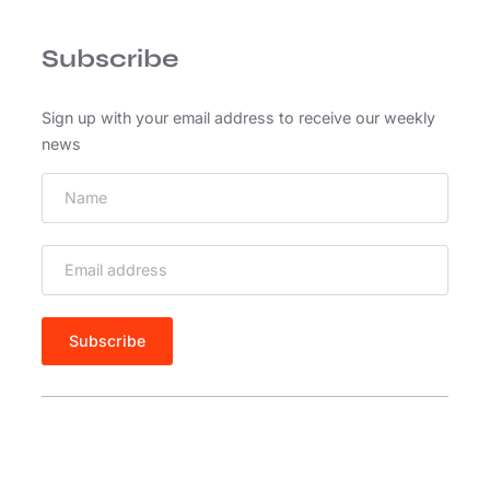
e
n
Subscribe
a
s
s
Sign up with your email address to receive our weekly
e
news
d
d
i
a
m
e
g
e
t
r
i
s
u