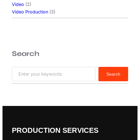
m
Video
(2)
e
Video Production
(3)
t
n
o
n
m
Search
a
g
n
S
Search
a
e
a
r
c
h
PRODUCTION SERVICES