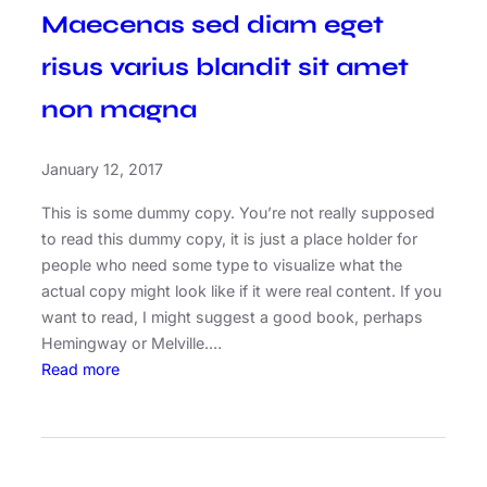
Maecenas sed diam eget
risus varius blandit sit amet
non magna
January 12, 2017
This is some dummy copy. You’re not really supposed
to read this dummy copy, it is just a place holder for
people who need some type to visualize what the
actual copy might look like if it were real content. If you
want to read, I might suggest a good book, perhaps
Hemingway or Melville.…
:
Read more
M
a
e
c