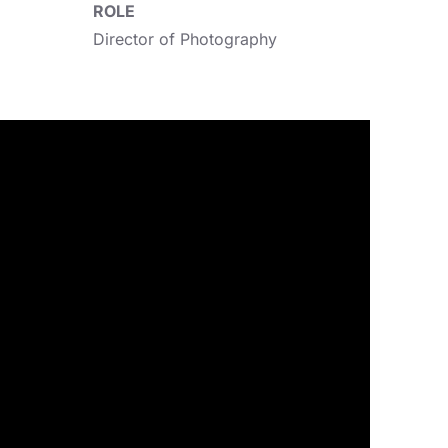
ROLE
Director of Photography