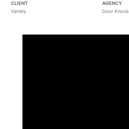
CLIENT
AGENCY
Variety
Door Knock