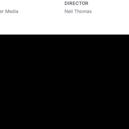
DIRECTOR
er Media
Neil Thomas