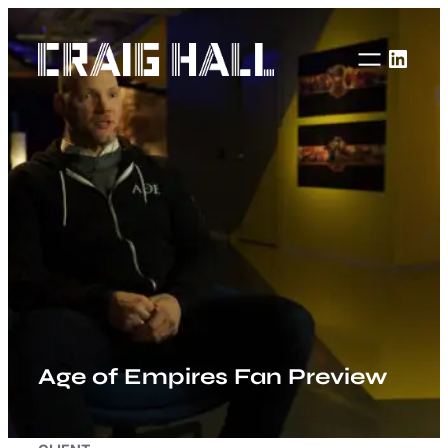
Skip
to
Linke
content
Age of Empires Fan Preview