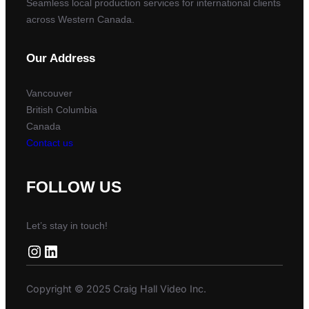
Seamless local production services for international clients
across Western Canada.
Our Address
Vancouver
British Columbia
Canada
Contact us
FOLLOW US
Let’s stay in touch!
Instagram
LinkedIn
Copyright © 2025 Craig Hall Video Inc.