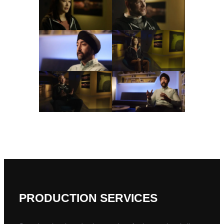
PRODUCTION SERVICES