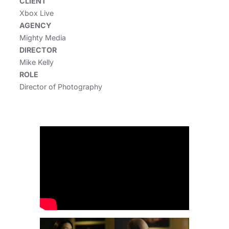
CLIENT
Xbox Live
AGENCY
Mighty Media
DIRECTOR
Mike Kelly
ROLE
Director of Photography