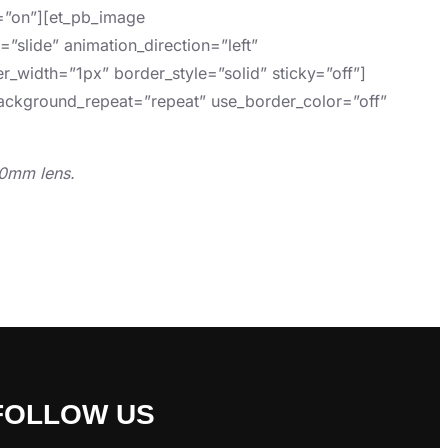
d=”on”][et_pb_image
”slide” animation_direction=”left”
r_width=”1px” border_style=”solid” sticky=”off”]
 background_repeat=”repeat” use_border_color=”off”
90mm lens.
FOLLOW US