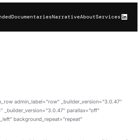
Linke
nded
Documentaries
Narrative
About
Services
pb_row admin_label=”row” _builder_version=”3.0.47″
 _builder_version=”3.0.47″ parallax=”off”
p_left” background_repeat=”repeat”