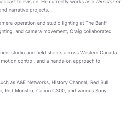
adcast television. He currently works as a
Director of
nd narrative projects.
amera operation and studio lighting at The Banff
 lighting, and camera movement, Craig collaborated
s.
lement studio and field shoots across Western Canada.
 motion control, and a hands-on approach to
 such as A&E Networks, History Channel, Red Bull
ini, Red Monstro, Canon C300, and various Sony