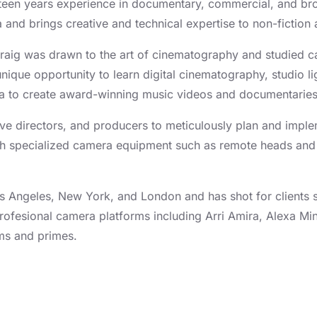
fteen years experience in documentary, commercial, and bro
and brings creative and technical expertise to non-fiction a
 Craig was drawn to the art of cinematography and studied c
 unique opportunity to learn digital cinematography, studio
lia to create award-winning music videos and documentarie
tive directors, and producers to meticulously plan and imp
ith specialized camera equipment such as remote heads and
.
Los Angeles, New York, and London and has shot for clients
rofesional camera platforms including Arri Amira, Alexa M
ms and primes.