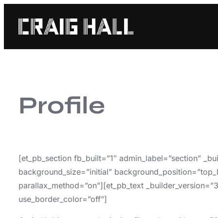
Skip
to
content
Profile
[et_pb_section fb_built=”1″ admin_label=”section” _b
background_size=”initial” background_position=”top_
parallax_method=”on”][et_pb_text _builder_version=”
use_border_color=”off”]