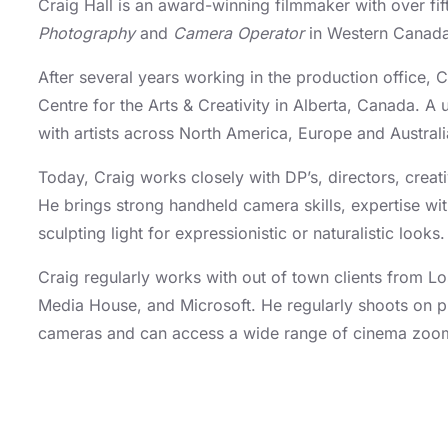
Craig Hall is an award-winning filmmaker with over fi
Photography
and
Camera Operator
in Western Canada 
After several years working in the production office,
Centre for the Arts & Creativity in Alberta, Canada. A
with artists across North America, Europe and Austra
Today, Craig works closely with DP’s, directors, crea
He brings strong handheld camera skills, expertise w
sculpting light for expressionistic or naturalistic looks
Craig regularly works with out of town clients from 
Media House, and Microsoft. He regularly shoots on p
cameras and can access a wide range of cinema zoo