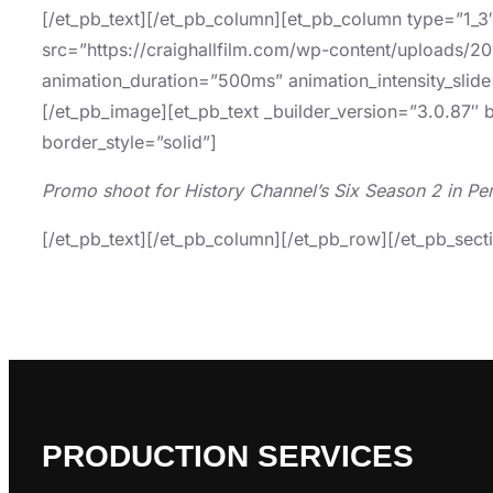
[/et_pb_text][/et_pb_column][et_pb_column type=”1_3
src=”https://craighallfilm.com/wp-content/uploads/201
animation_duration=”500ms” animation_intensity_slide
[/et_pb_image][et_pb_text _builder_version=”3.0.87″ 
border_style=”solid”]
Promo shoot for History Channel’s Six Season 2 in Pe
[/et_pb_text][/et_pb_column][/et_pb_row][/et_pb_sect
PRODUCTION SERVICES