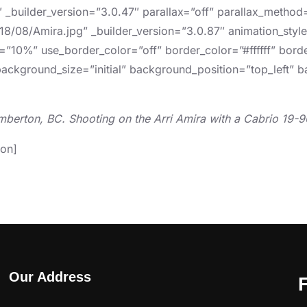
″ _builder_version=”3.0.47″ parallax=”off” parallax_metho
8/08/Amira.jpg” _builder_version=”3.0.87″ animation_style=
=”10%” use_border_color=”off” border_color=”#ffffff” borde
background_size=”initial” background_position=”top_left”
mberton, BC. Shooting on the Arri Amira with a Cabrio 19-
ion]
Our Address