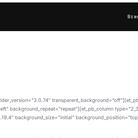
Bra
uilder_version=”3.0.74″ transparent_background=”off”][et_
left” background_repeat=”repeat”][et_pb_column type=”2_3″
3.19.4″ background_size=”initial” background_position=”to